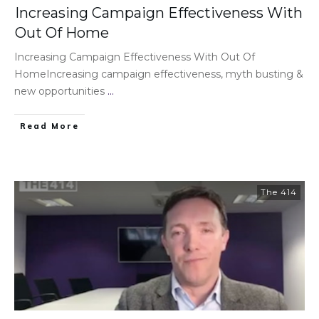
Increasing Campaign Effectiveness With
Out Of Home
Increasing Campaign Effectiveness With Out Of
HomeIncreasing campaign effectiveness, myth busting &
new opportunities
...
Read More
The 414