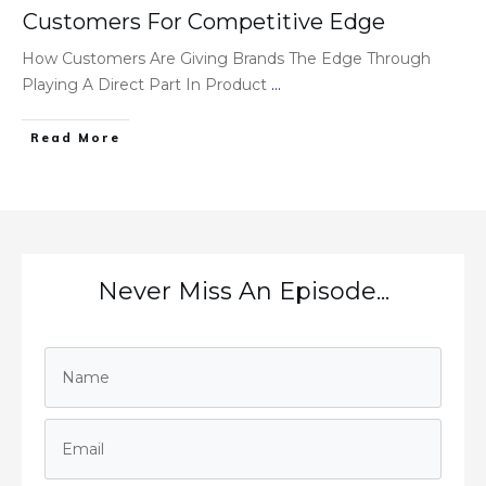
Customers For Competitive Edge
How Customers Are Giving Brands The Edge Through
Playing A Direct Part In Product
...
Read More
Never Miss An Episode...