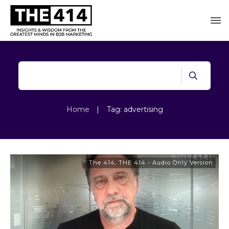
Home
|
Tag: advertising
The 414
,
THE 414 - Audio Only Version