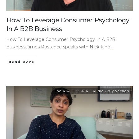
How To Leverage Consumer Psychology
In A B2B Business
How To Leverage Consumer Psychology In A B2B
BusinessJames Rostance speaks with Nick King
...
Read More
The 414
,
THE 414 - Audio Only Version