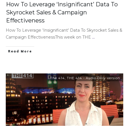
How To Leverage ‘Insignificant’ Data To
Skyrocket Sales & Campaign
Effectiveness
How To Leverage ‘Insignificant' Data To Skyrocket Sales &
Campaign EffectivenessThis week on THE
...
Read More
The 414
,
THE 414 - Audio Only Version