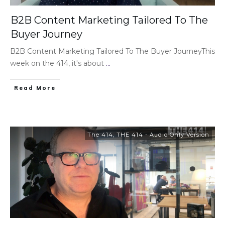
B2B Content Marketing Tailored To The
Buyer Journey
B2B Content Marketing Tailored To The Buyer JourneyThis
week on the 414, it's about
...
Read More
The 414
,
THE 414 - Audio Only Version