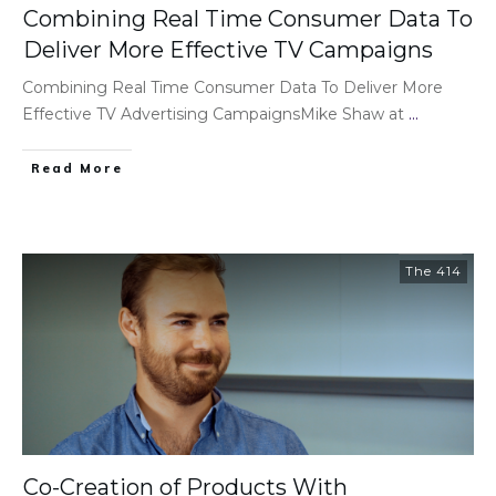
Combining Real Time Consumer Data To
Deliver More Effective TV Campaigns
Combining Real Time Consumer Data To Deliver More
Effective TV Advertising CampaignsMike Shaw at
...
Read More
The 414
Co-Creation of Products With