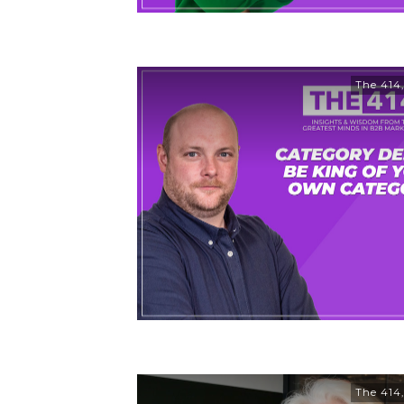
The 414
The 414