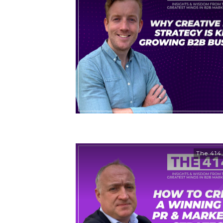
The 414