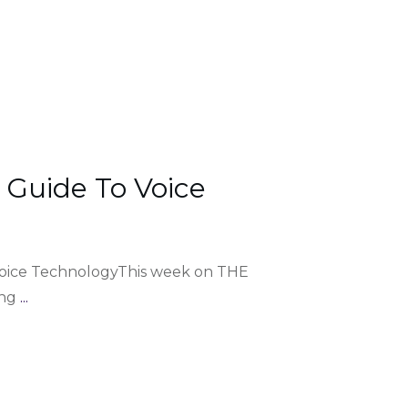
 Guide To Voice
Voice TechnologyThis week on THE
ing
...