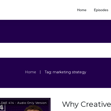
Home
Episodes
|
Home
Tag: marketing strategy
Why Creative
,
THE 414 - Audio Only Version