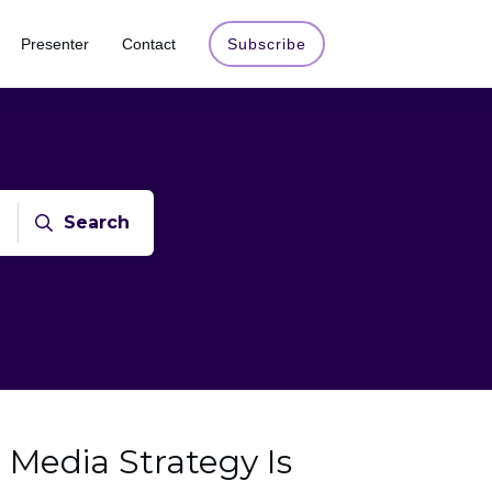
Presenter
Contact
Subscribe
Search
 Media Strategy Is