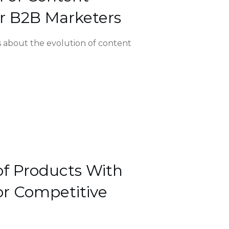
r B2B Marketers
’s about the evolution of content
of Products With
r Competitive