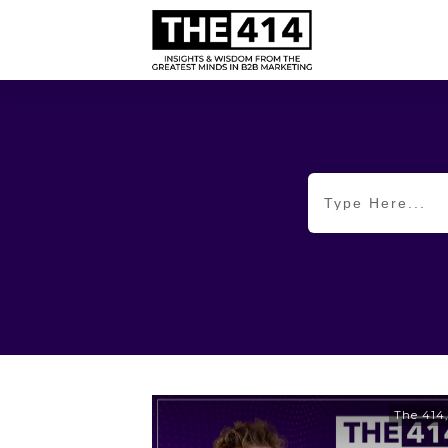
The 414