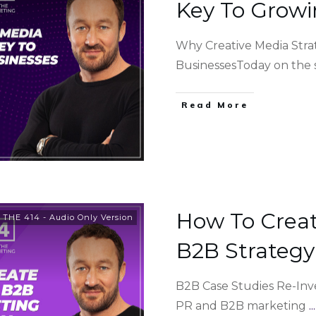
Key To Growi
Why Creative Media Stra
BusinessesToday on the
Read More
How To Creat
,
THE 414 - Audio Only Version
B2B Strategy
B2B Case Studies Re-Inv
PR and B2B marketing
...