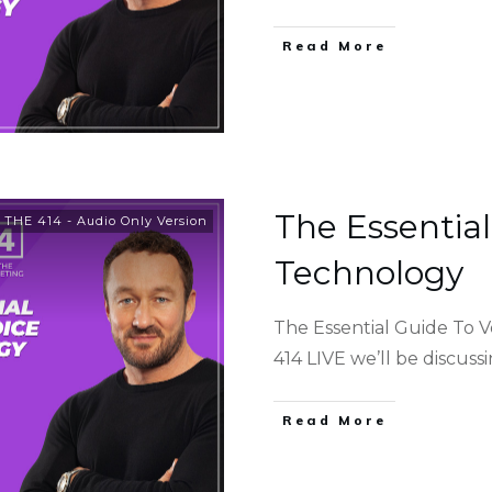
Read More
The Essential
,
THE 414 - Audio Only Version
Technology
The Essential Guide To 
414 LIVE we’ll be discuss
Read More