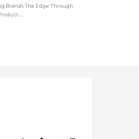
ng Brands The Edge Through
 Product
...