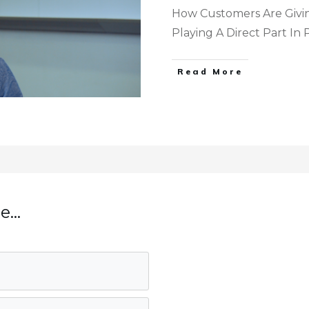
How Customers Are Givi
Playing A Direct Part In
Read More
...