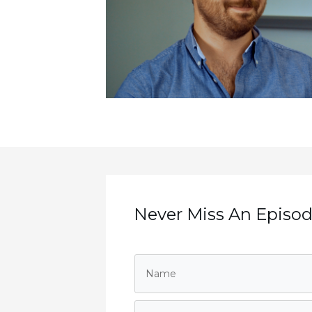
Never Miss An Episode