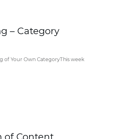
g – Category
ng of Your Own CategoryThis week
n of Content