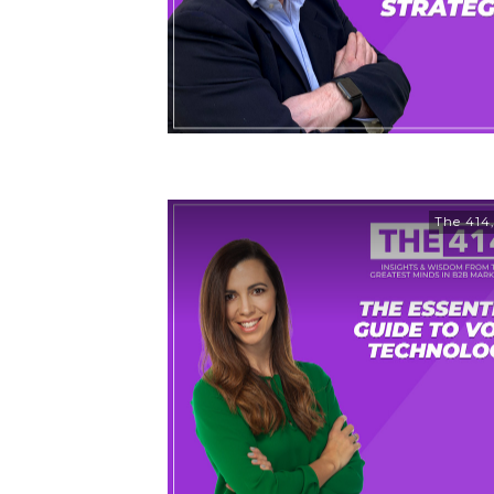
The 414