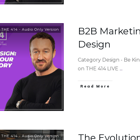
B2B Marketin
,
THE 414 - Audio Only Version
Design
Category Design - Be Ki
on THE 414 LIVE
...
Read More
The Evolutio
,
THE 414 - Audio Only Version