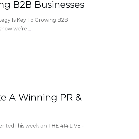
ng B2B Businesses
tegy Is Key To Growing B2B
 show we’re
...
e A Winning PR &
entedThis week on THE 414 LIVE -