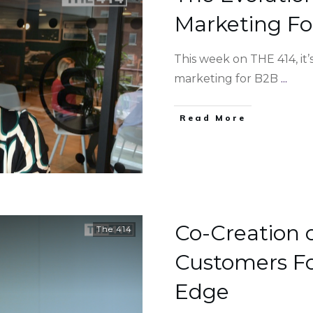
Marketing Fo
This week on THE 414, it
marketing for B2B
...
Read More
Co-Creation 
The 414
Customers Fo
Edge