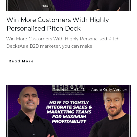
Win More Customers With Highly
Personalised Pitch Deck
Win More Customers With Highly Personalised Pitch
DecksAs a B2B marketer, you can make
...
Read More
The 414
,
THE 414 - Audio Only Version