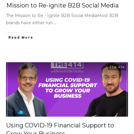
Mission to Re-ignite B2B Social Media
The Mission to Re - Ignite B2B Social MediaMost B2B
brands have either run
...
Read More
The 414
Using COVID-19 Financial Support to
Grow Your Business