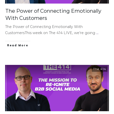
The Power of Connecting Emotionally
With Customers
The Power of Connecting Emotionally With
CustomersThis week on The 414 LIVE, we’re going
...
Read More
The 414