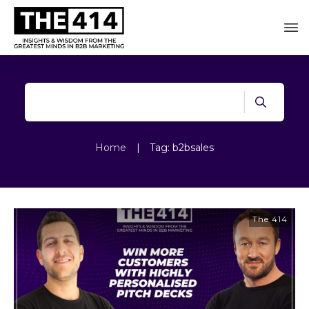
Home
|
Tag: b2bsales
The 414