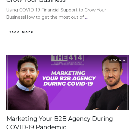
Using COVID-19 Financial Support to Grow Your
BusinessHow to get the most out of
...
Read More
The 414
Marketing Your B2B Agency During
COVID-19 Pandemic