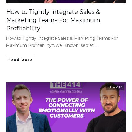
How to Tightly Integrate Sales &
Marketing Teams For Maximum
Profitability
How to Tightly Integrate Sales & Marketing Teams For
Maximum ProfitabilityA well known ‘secret’
...
Read More
The 414