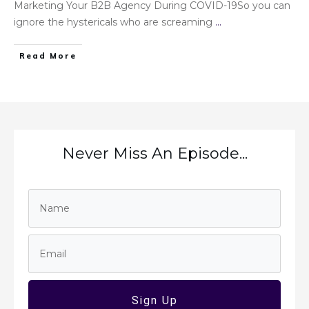
Marketing Your B2B Agency During COVID-19So you can
ignore the hystericals who are screaming
...
Read More
Never Miss An Episode...
Sign Up