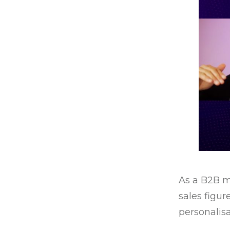
As a B2B m
sales figur
personalisa