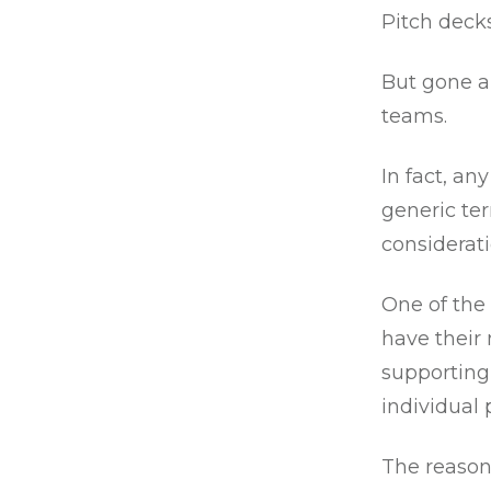
Pitch decks
But gone ar
teams.
In fact, a
generic ter
considerati
One of the
have their
supporting
individual 
The reason