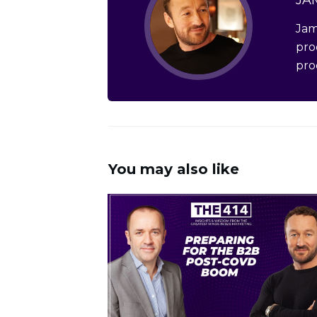
Jam
pro
pro
You may also like