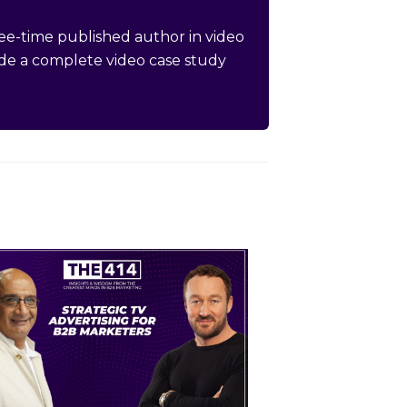
hree-time published author in video
de a complete video case study