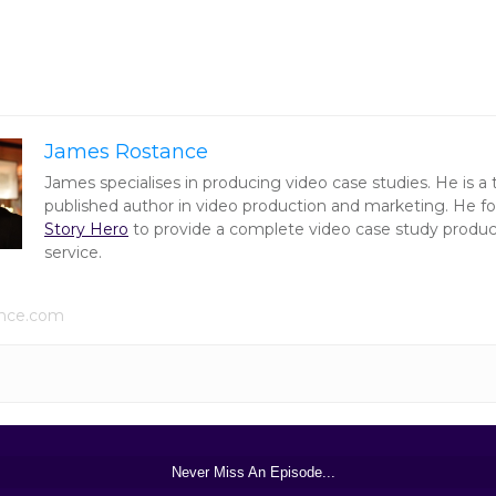
James Rostance
James specialises in producing video case studies. He is a
published author in video production and marketing. He 
Story Hero
to provide a complete video case study produc
service.
ance.com
Never Miss An Episode...