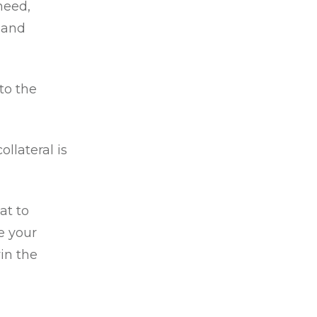
 need,
 and
to the
llateral is
at to
e your
in the