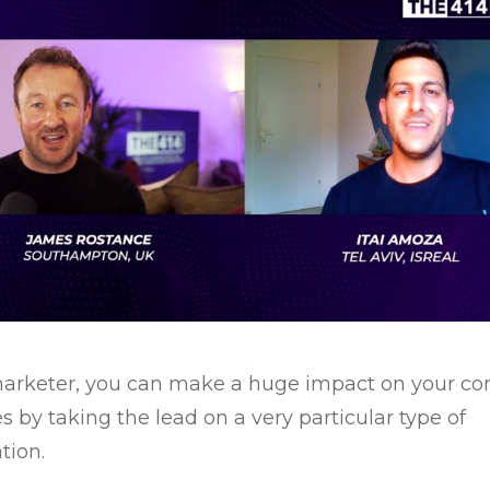
arketer, you can make a huge impact on your c
es by taking the lead on a very particular type of
tion.