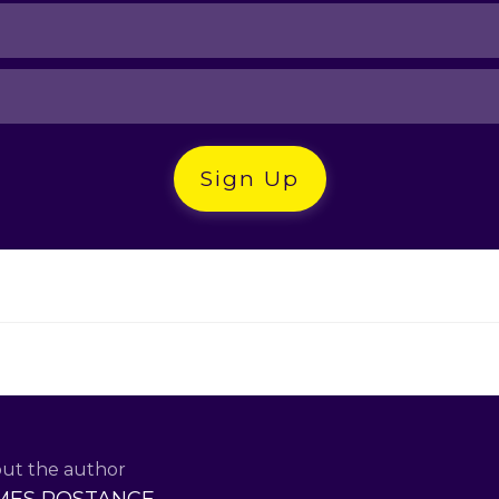
Sign Up
ut the author
MES ROSTANCE