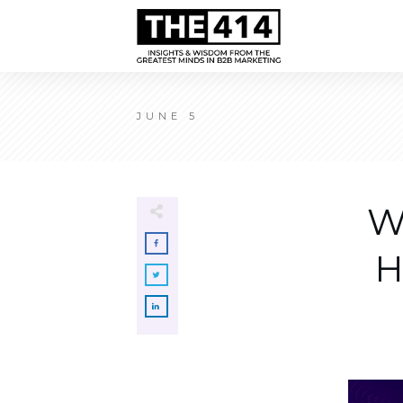
JUNE 5
W
H