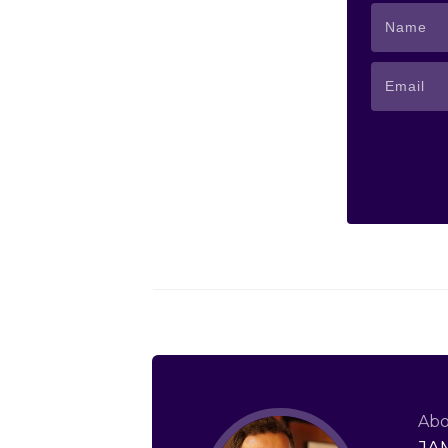
Abo
JA