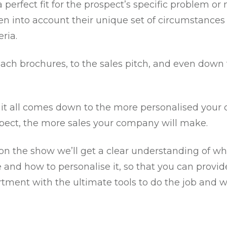
 a perfect fit for the prospect’s specific problem or
en into account their unique set of circumstances
eria.
ach brochures, to the sales pitch, and even down 
 it all comes down to the more personalised your co
spect, the more sales your company will make.
on the show we’ll get a clear understanding of wh
 and how to personalise it, so that you can provid
rtment with the ultimate tools to do the job and w