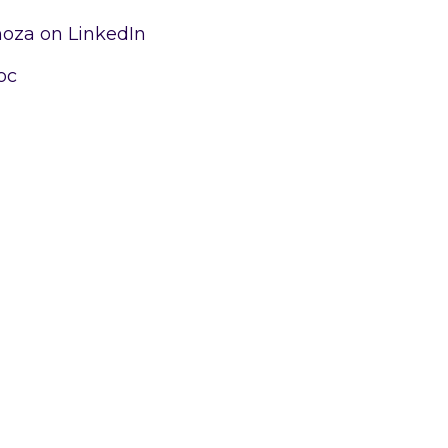
moza on LinkedIn
oc