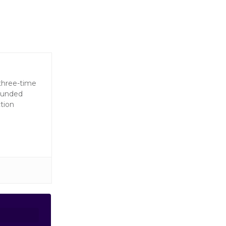
 three-time
founded
tion