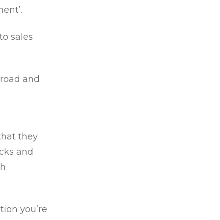
ment’.
to sales
broad and
that they
ecks and
ch
tion you’re