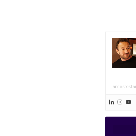
jamesrost