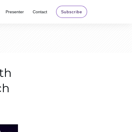
Presenter
Contact
Subscribe
th
ch