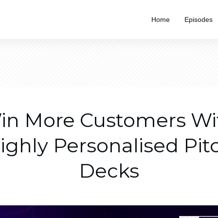
Home
Episodes
in More Customers Wi
ighly Personalised Pit
Decks