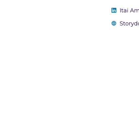
Itai A
Storyd