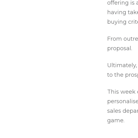
offering is
having tak
buying crit
From outre
proposal.
Ultimately,
to the pro
This week 
personalise
sales depa
game.