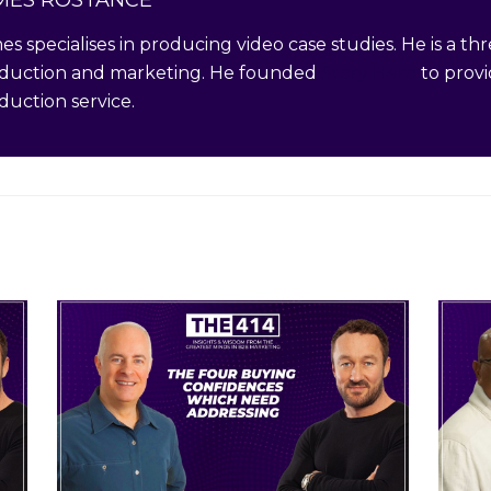
es specialises in producing video case studies. He is a t
duction and marketing. He founded
Story Hero
to provi
duction service.