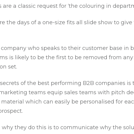
 are a classic request for ‘the colouring in depart
e the days of a one-size fits all slide show to give 
ny company who speaks to their customer base in 
ms is likely to be the first to be removed from any
on set.
 secrets of the best performing B2B companies is 
 marketing teams equip sales teams with pitch d
 material which can easily be personalised for ea
prospect.
 why they do this is to communicate why the solu