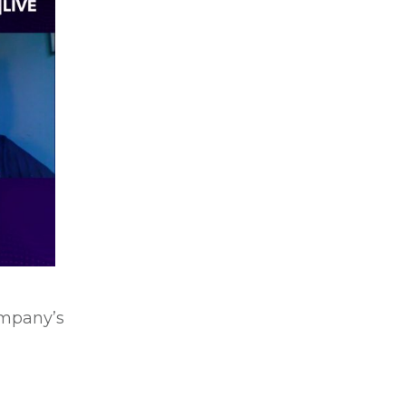
ompany’s