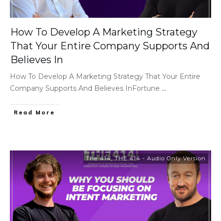
How To Develop A Marketing Strategy
That Your Entire Company Supports And
Believes In
How To Develop A Marketing Strategy That Your Entire
Company Supports And Believes InFortune
...
Read More
The 414
,
THE 414 - Audio Only Version