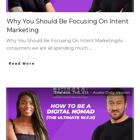
Why You Should Be Focusing On Intent
Marketing
Why You Should Be Focusing On Intent MarketingAs
consumers we are all spending much
...
Read More
The 414
,
THE 414 - Audio Only Version