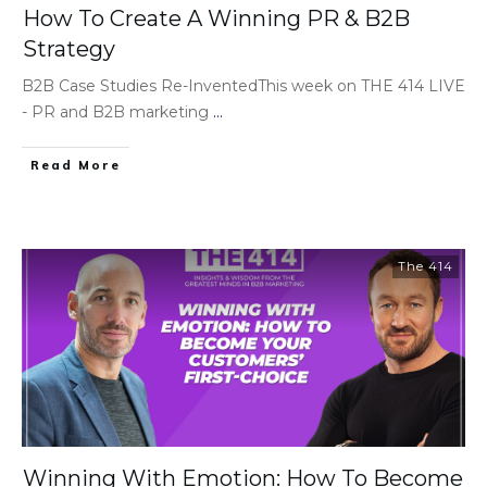
How To Create A Winning PR & B2B
Strategy
B2B Case Studies Re-InventedThis week on THE 414 LIVE
- PR and B2B marketing
...
Read More
The 414
Winning With Emotion: How To Become