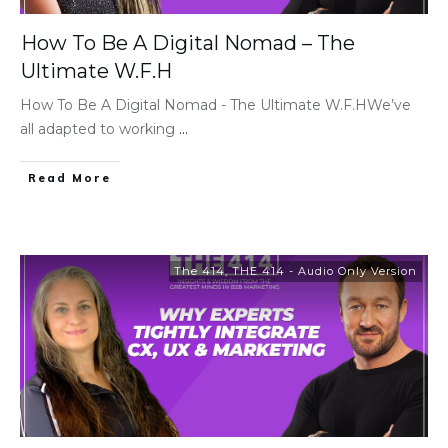
How To Be A Digital Nomad – The
Ultimate W.F.H
How To Be A Digital Nomad - The Ultimate W.F.HWe’ve
all adapted to working
...
Read More
The 414
,
THE 414 - Audio Only Version