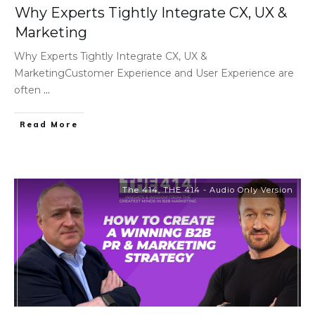
Why Experts Tightly Integrate CX, UX &
Marketing
Why Experts Tightly Integrate CX, UX &
MarketingCustomer Experience and User Experience are
often
...
Read More
The 414
,
THE 414 - Audio Only Version