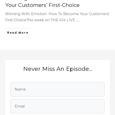
Your Customers’ First-Choice
Winning With Emotion: How To Become Your Customers’
First-ChoiceThis week on THE 414 LIVE
...
Read More
Never Miss An Episode...