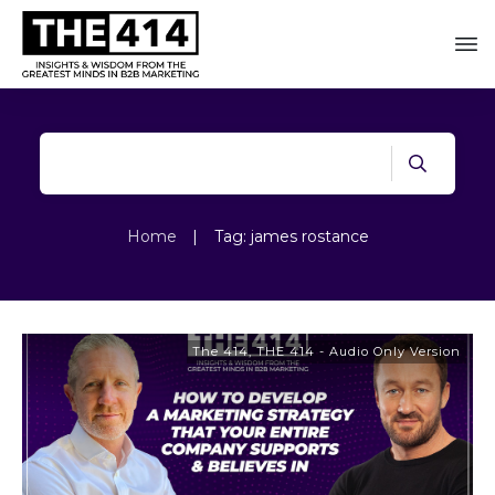
Home
|
Tag: james rostance
The 414
,
THE 414 - Audio Only Version