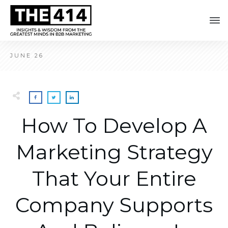
JUNE 26
How To Develop A
Marketing Strategy
That Your Entire
Company Supports