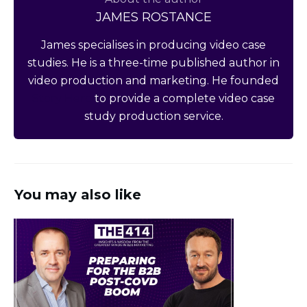
JAMES ROSTANCE
James specialises in producing video case
studies. He is a three-time published author in
video production and marketing. He founded
Story Hero
to provide a complete video case
study production service.
You may also like