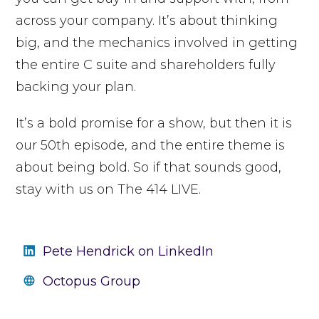
across your company.
It’s about thinking
big, and the mechanics involved in getting
the entire C suite and shareholders fully
backing your plan.
It’s a bold promise for a show, but then it is
our 50th episode, and the entire theme is
about being bold. So if that sounds good,
stay with us on The 414 LIVE.
Pete Hendrick on LinkedIn
Octopus Group