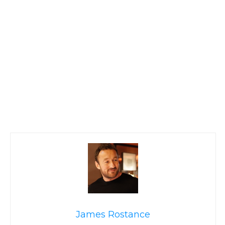
James Rostance