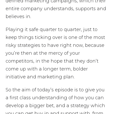
defined marketing campaigns, which their
entire company understands, supports and
believes in.
Playing it safe quarter to quarter, just to
keep things ticking over is one of the most
risky strategies to have right now, because
you’re then at the mercy of your
competitors, in the hope that they don’t
come up with a longer term, bolder
initiative and marketing plan.
So the aim of today’s episode is to give you
a first class understanding of how you can
develop a bigger bet, and a strategy which
you can get buy in and support with, from