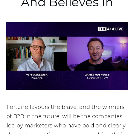
And Believes In
Fortune favours the brave, and the winners
of B2B in the future, will be the companies
led by marketers who have bold and clearly