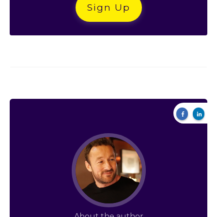
Sign Up
About the author