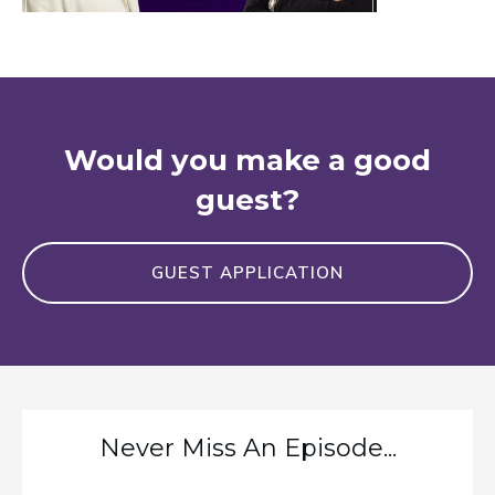
Would you make a good
guest?
GUEST APPLICATION
Never Miss An Episode...