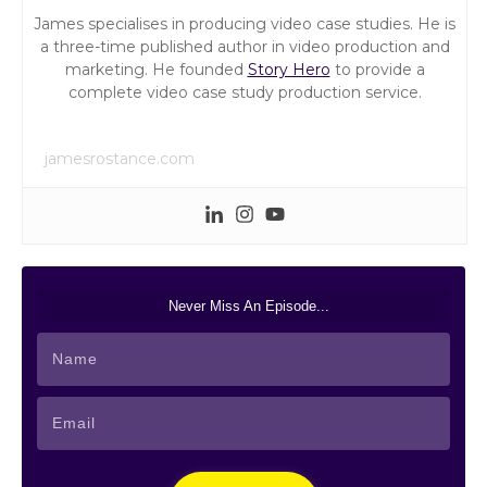
James specialises in producing video case studies. He is
a three-time published author in video production and
marketing. He founded
Story Hero
to provide a
complete video case study production service.
jamesrostance.com
Never Miss An Episode...