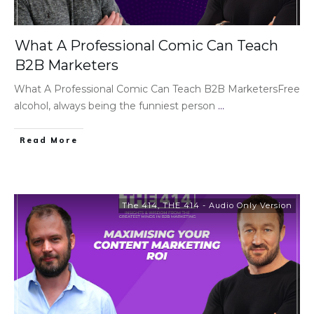
What A Professional Comic Can Teach
B2B Marketers
What A Professional Comic Can Teach B2B MarketersFree
alcohol, always being the funniest person
...
Read More
The 414
,
THE 414 - Audio Only Version