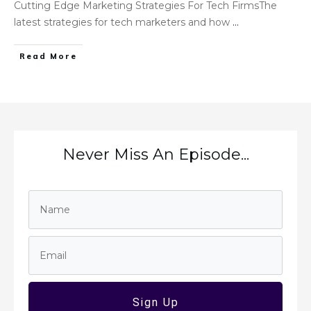
Cutting Edge Marketing Strategies For Tech FirmsThe
latest strategies for tech marketers and how
...
Read More
Never Miss An Episode...
Sign Up