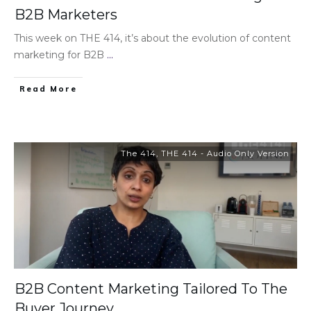
B2B Marketers
This week on THE 414, it’s about the evolution of content
marketing for B2B
...
Read More
The 414
,
THE 414 - Audio Only Version
B2B Content Marketing Tailored To The
Buyer Journey