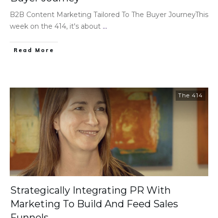
B2B Content Marketing Tailored To The Buyer JourneyThis
week on the 414, it's about
...
Read More
The 414
Strategically Integrating PR With
Marketing To Build And Feed Sales
Funnels