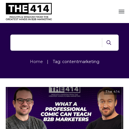
Home
|
Tag: contentmarketing
The 414