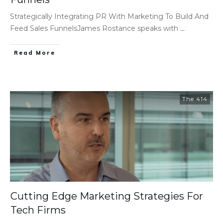
Strategically Integrating PR With Marketing To Build And
Feed Sales FunnelsJames Rostance speaks with
...
Read More
The 414
Cutting Edge Marketing Strategies For
Tech Firms