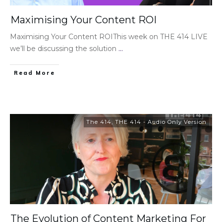
Maximising Your Content ROI
Maximising Your Content ROIThis week on THE 414 LIVE
we’ll be discussing the solution
...
Read More
The 414
,
THE 414 - Audio Only Version
The Evolution of Content Marketing For