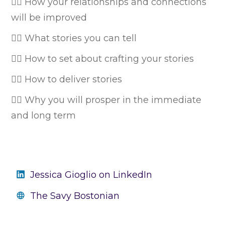
👉🏼 How your relationships and connections
will be improved
👉🏼 What stories you can tell
👉🏼 How to set about crafting your stories
👉🏼 How to deliver stories
👉🏼 Why you will prosper in the immediate
and long term
Jessica Gioglio on LinkedIn
The Savy Bostonian