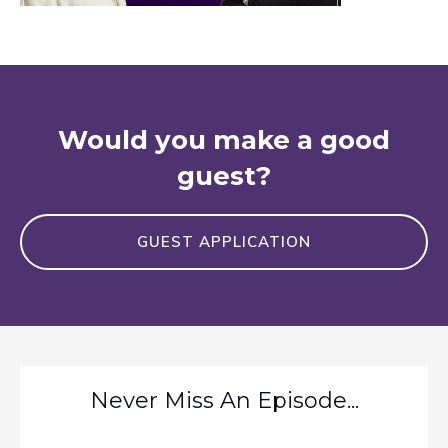
Would you make a good
guest?
GUEST APPLICATION
Never Miss An Episode...