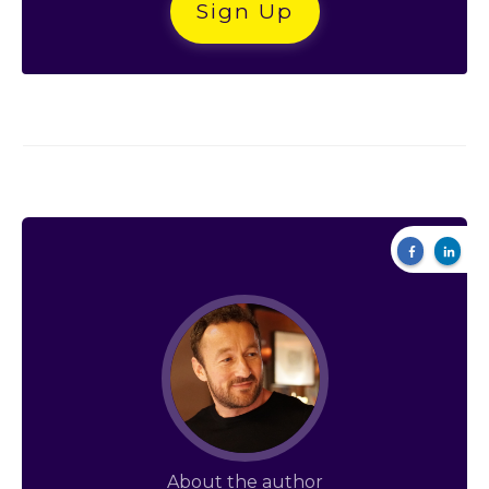
Sign Up
About the author