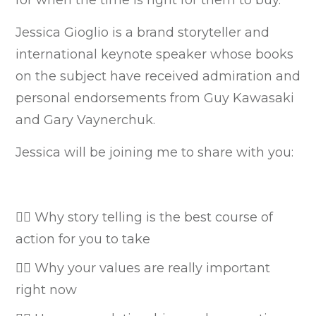
Jessica Gioglio is a brand storyteller and
international keynote speaker whose books
on the subject have received admiration and
personal endorsements from Guy Kawasaki
and Gary Vaynerchuk.
Jessica will be joining me to share with you:
👉🏼 Why story telling is the best course of
action for you to take
👉🏼 Why your values are really important
right now