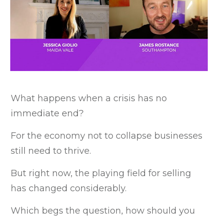
What happens when a crisis has no
immediate end?
For the economy not to collapse businesses
still need to thrive.
But right now, the playing field for selling
has changed considerably.
Which begs the question, how should you