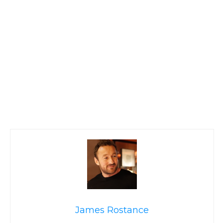
James Rostance