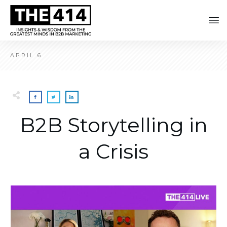
APRIL 6
B2B Storytelling in
a Crisis