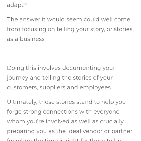
adapt?
The answer it would seem could well come
from focusing on telling your story, or stories,
as a business.
Doing this involves documenting your
journey and telling the stories of your
customers, suppliers and employees.
Ultimately, those stories stand to help you
forge strong connections with everyone
whom you’re involved as well as crucially,
preparing you as the ideal vendor or partner
for when the time is right for them to buy.