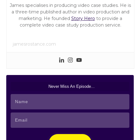
James specialises in producing video case studies. He is
a three-time published author in video production and
marketing. He founded
Story Hero
to provide a
complete video case study production service.
jamesrostance.com
Never Miss An Episode...