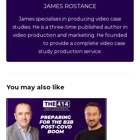
JAMES ROSTANCE
James specialises in producing video case
studies. He is a three-time published author in
video production and marketing. He founded
Story Hero
to provide a complete video case
study production service.
You may also like