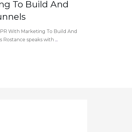
ng To Build And
unnels
g PR With Marketing To Build And
s Rostance speaks with
...