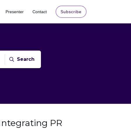
Presenter
Contact
Subscribe
Search
 Integrating PR