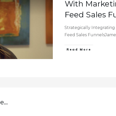
With Marketi
Feed Sales F
Strategically Integratin
Feed Sales FunnelsJame
Read More
...