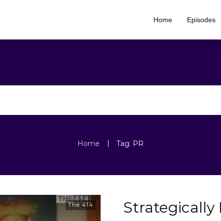
Home
Episodes
|
Home
Tag: PR
Strategically
The 414