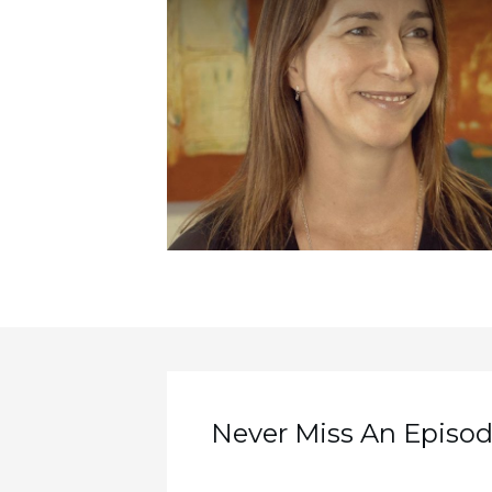
Never Miss An Episode