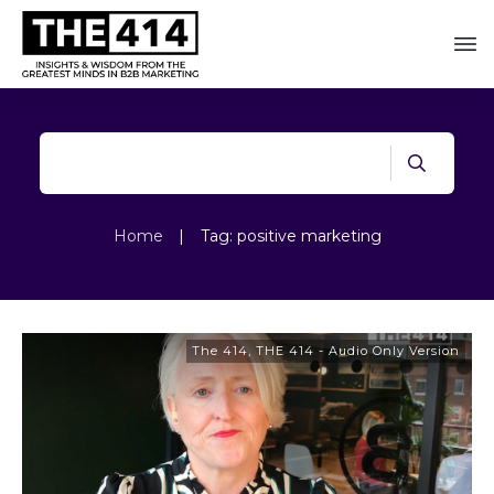
Home
|
Tag: positive marketing
The 414
,
THE 414 - Audio Only Version