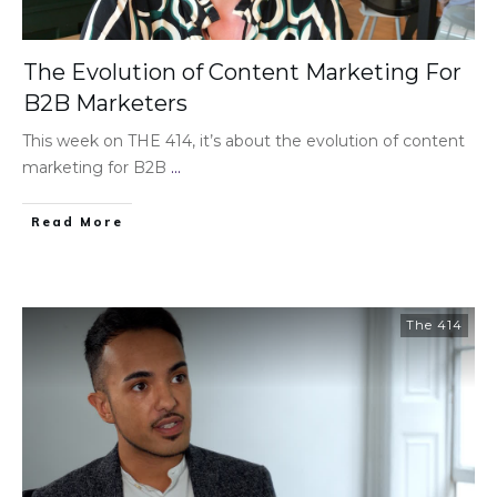
The Evolution of Content Marketing For
B2B Marketers
This week on THE 414, it’s about the evolution of content
marketing for B2B
...
Read More
The 414