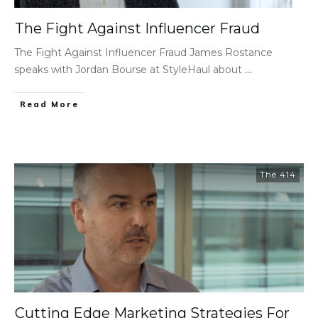
The Fight Against Influencer Fraud
The Fight Against Influencer Fraud James Rostance
speaks with Jordan Bourse at StyleHaul about
...
Read More
The 414
Cutting Edge Marketing Strategies For