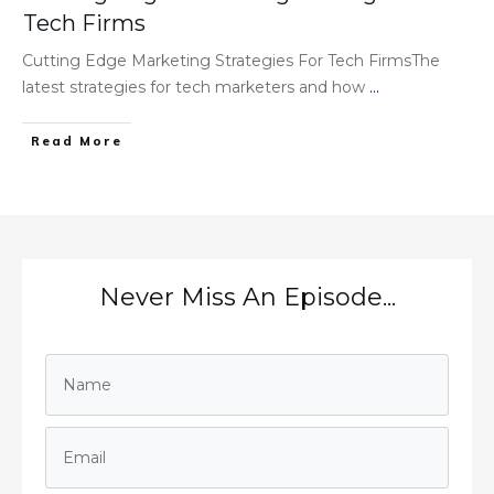
Tech Firms
Cutting Edge Marketing Strategies For Tech FirmsThe
latest strategies for tech marketers and how
...
Read More
Never Miss An Episode...