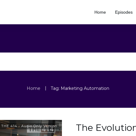
Home
Episodes
|
Home
Tag: Marketing Automation
The Evolutio
,
THE 414 - Audio Only Version