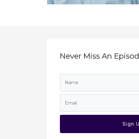
Never Miss An Episode
Sign 