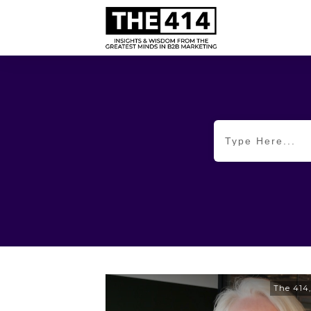
The 414