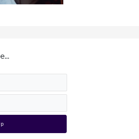
...
Up