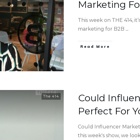
Marketing Fo
This week on THE 414, it
marketing for B2B
...
Read More
Could Influe
The 414
Perfect For Y
Could Influencer Market
this week's show, we loo