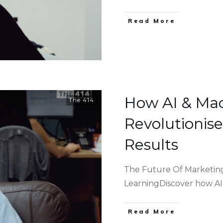
Read More
How AI & Ma
The 414
Revolutionis
Results
The Future Of Marketing
LearningDiscover how A
Read More