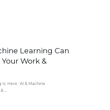
chine Learning Can
e Your Work &
 Is Here : AI & Machine
I &
...