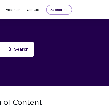
Presenter
Contact
Subscribe
Search
n of Content