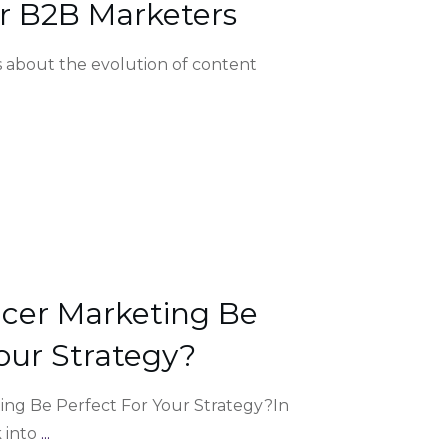
r B2B Marketers
’s about the evolution of content
ncer Marketing Be
our Strategy?
ing Be Perfect For Your Strategy?In
k into
...