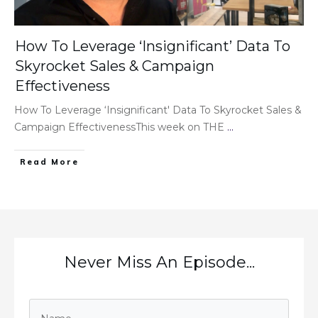
How To Leverage ‘Insignificant’ Data To
Skyrocket Sales & Campaign
Effectiveness
How To Leverage ‘Insignificant' Data To Skyrocket Sales &
Campaign EffectivenessThis week on THE
...
Read More
Never Miss An Episode...