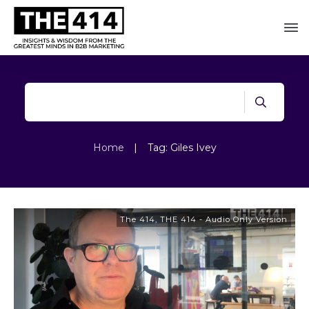
Home
|
Tag: Giles Ivey
The 414
,
THE 414 - Audio Only Version