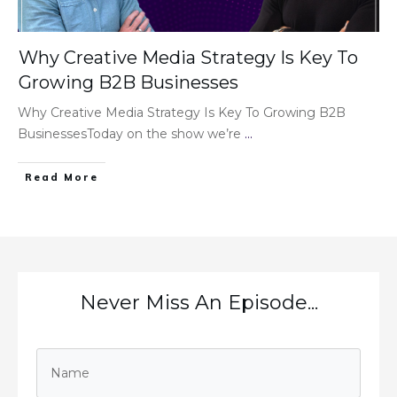
Why Creative Media Strategy Is Key To
Growing B2B Businesses
Why Creative Media Strategy Is Key To Growing B2B
BusinessesToday on the show we’re
...
Read More
Never Miss An Episode...