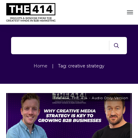
Home
|
Tag: creative strategy
The 414
,
THE 414 - Audio Only Version