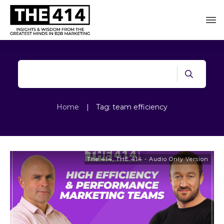
Home
|
Tag: team efficiency
The 414
,
THE 414 - Audio Only Version