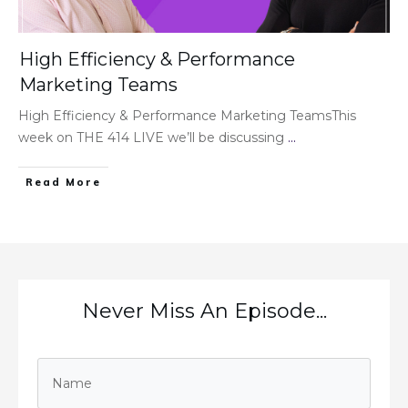
High Efficiency & Performance
Marketing Teams
High Efficiency & Performance Marketing TeamsThis
week on THE 414 LIVE we’ll be discussing
...
Read More
Never Miss An Episode...